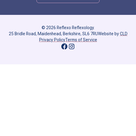
© 2026 Reflexo Reflexology.
25 Bridle Road, Maidenhead, Berkshire, SL6 7RU
Website by
CLD
Privacy Policy
Terms of Service