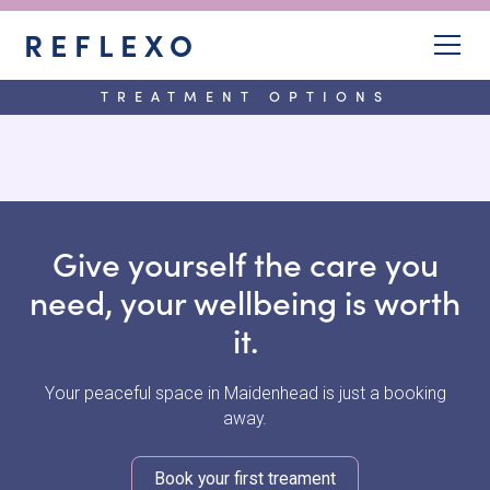
REFLEXO
TREATMENT OPTIONS
Give yourself the care you
need, your wellbeing is worth
it.
Your peaceful space in Maidenhead is just a booking
away.
Book your first treament